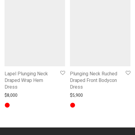
Lapel Plunging Neck
Plunging Neck Ruched
Draped Wrap Hem
Draped Front Bodycon
Dress
Dress
$
8,000
$
5,900