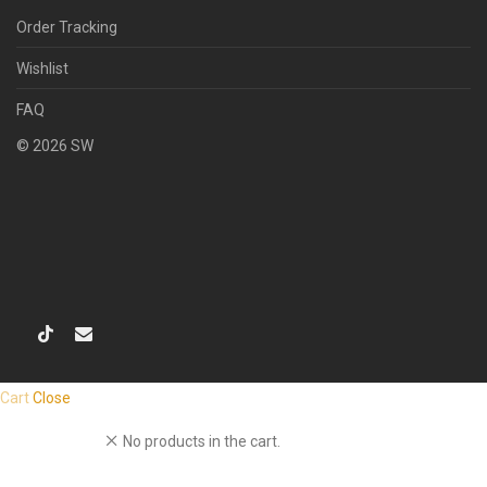
Order Tracking
Wishlist
FAQ
©
2026
SW
Cart
Close
No products in the cart.