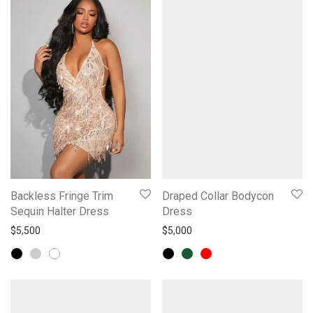
Backless Fringe Trim
Draped Collar Bodycon
Sequin Halter Dress
Dress
$
5,500
$
5,000