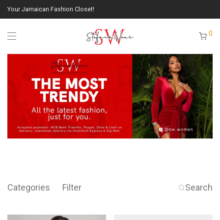
Your Jamaican Fashion Closet!
0
Categories
Filter
Search