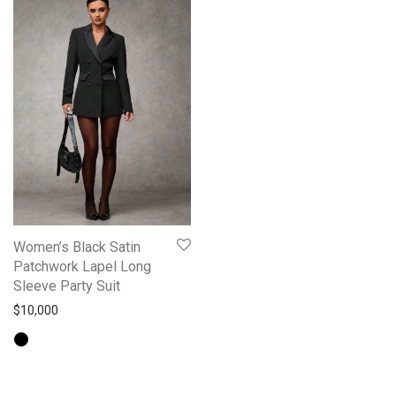
Women’s Black Satin
Patchwork Lapel Long
Sleeve Party Suit
$
10,000