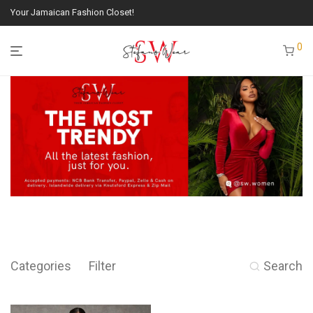
Your Jamaican Fashion Closet!
0
Categories
Filter
Search