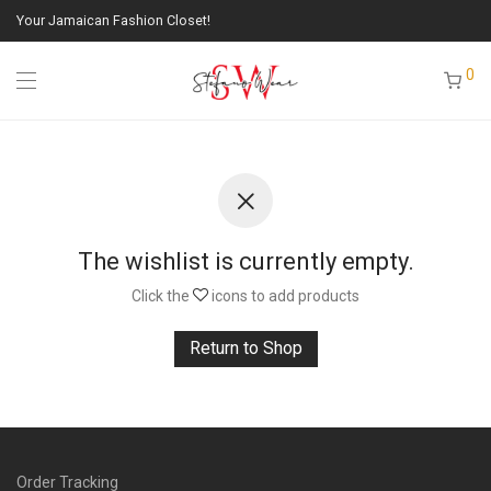
Your Jamaican Fashion Closet!
0
The wishlist is currently empty.
Click the
icons to add products
Return to Shop
Order Tracking