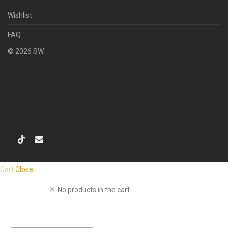
Wishlist
FAQ
©
2026
SW
Cart
Close
No products in the cart.