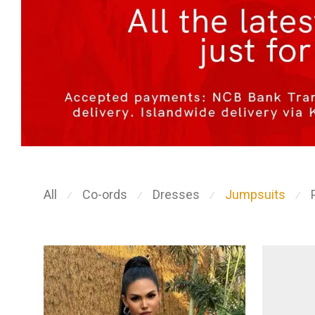
All
Co-ords
Dresses
Jumpsuits
⁄
⁄
⁄
⁄