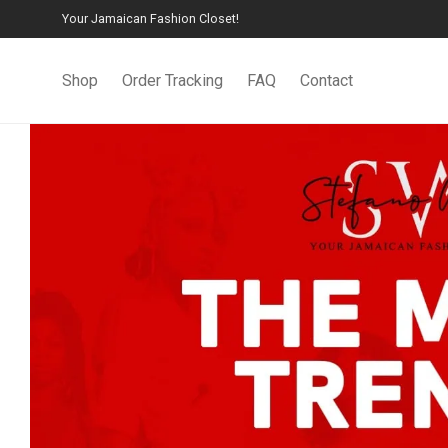
Your Jamaican Fashion Closet!
Shop
Order Tracking
FAQ
Contact