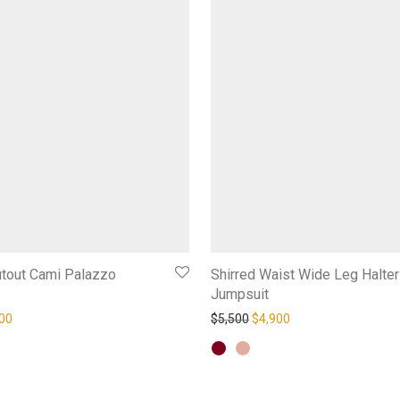
utout Cami Palazzo
Shirred Waist Wide Leg Halter
Jumpsuit
inal price was: $6,000.
Current price is: $5,500.
Original price was: $5,500.
Current price is: $4,
00
$
5,500
$
4,900