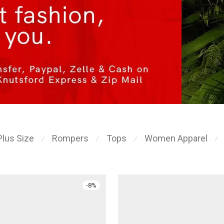
Plus Size
Rompers
Tops
Women Apparel
⁄
⁄
⁄
⁄
-
8
%