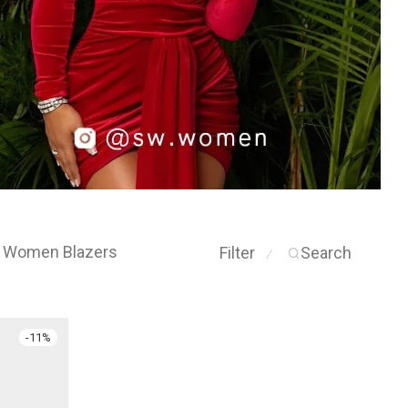
Women Blazers
Filter
Search
⁄
-
11
%