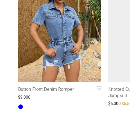
Button Front Denim Romper
Knotted C
Jumpsuit
$
9,000
Orig
$
6,000
$
5,5