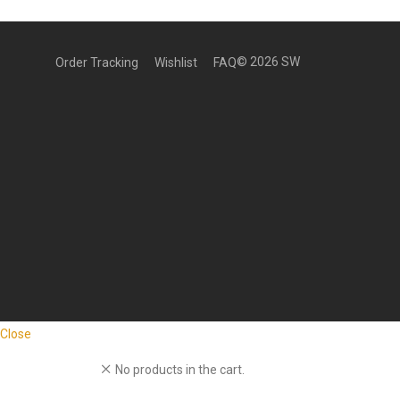
©
2026
SW
Order Tracking
Wishlist
FAQ
Close
No products in the cart.