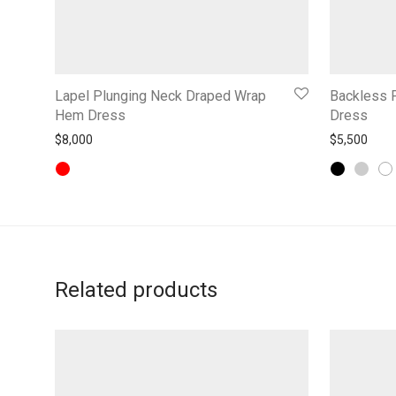
Lapel Plunging Neck Draped Wrap
Backless F
Hem Dress
Dress
$
8,000
$
5,500
Related products