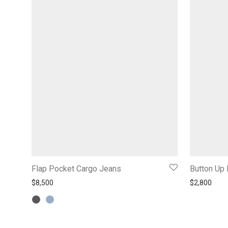
Flap Pocket Cargo Jeans
Button Up 
$
8,500
$
2,800