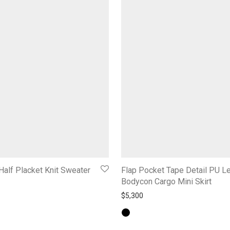
Half Placket Knit Sweater
Flap Pocket Tape Detail PU L
Bodycon Cargo Mini Skirt
$
5,300