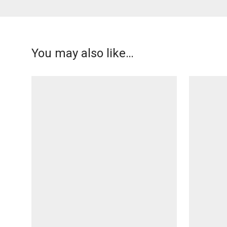
You may also like…