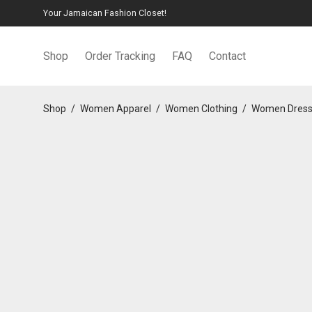
Your Jamaican Fashion Closet!
Shop
Order Tracking
FAQ
Contact
Shop
/
Women Apparel
/
Women Clothing
/
Women Dres