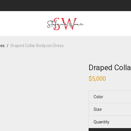
ses
/
Draped Collar Bodycon Dress
Draped Coll
$
5,000
Color
Size
Quantity