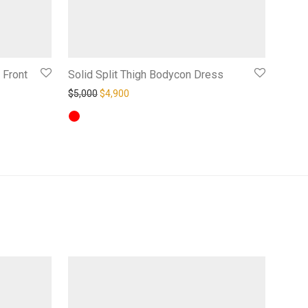
 Front
Solid Split Thigh Bodycon Dress
Original price was: $5,000.
Current price is: $4,900.
$
5,000
$
4,900