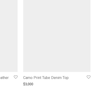
eather
Camo Print Tube Denim Top
$
3,000