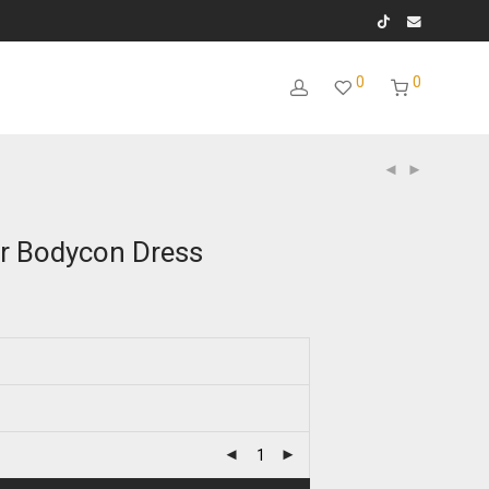
0
0
ar Bodycon Dress