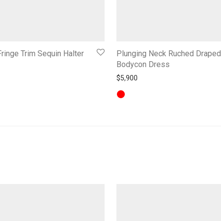
ringe Trim Sequin Halter
Plunging Neck Ruched Draped
Bodycon Dress
$
5,900