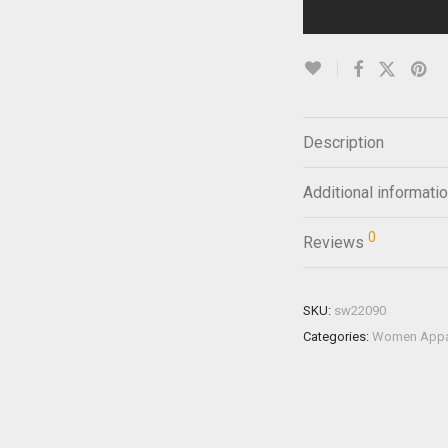
Description
Additional informati
0
Reviews
SKU:
sw22090
Categories:
Women Appa