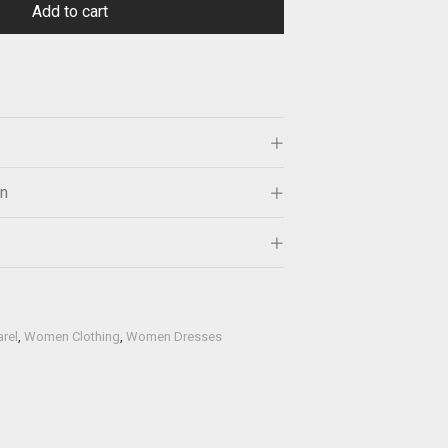
Add to cart
on
rel
,
Women Clothing
,
Women Dresses