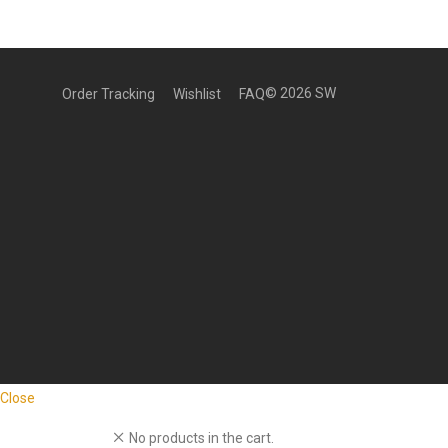
©
2026
SW
Order Tracking
Wishlist
FAQ
Close
No products in the cart.