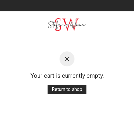
Your cart is currently empty.
Return to shop