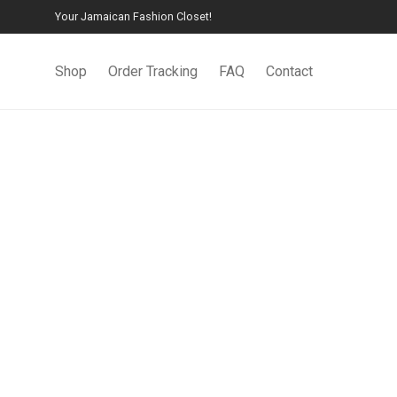
Your Jamaican Fashion Closet!
Shop
Order Tracking
FAQ
Contact