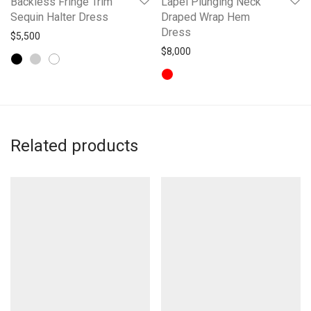
Backless Fringe Trim
Lapel Plunging Neck
Sequin Halter Dress
Draped Wrap Hem
Dress
$
5,500
$
8,000
Related products