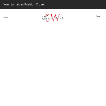
Your Jamaican Fashion Closet!
0