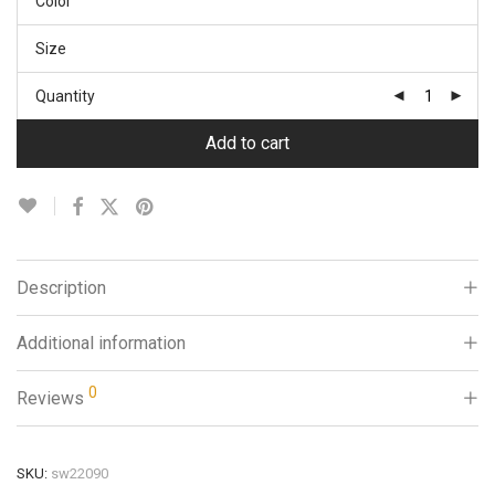
Color
Size
Quantity
Add to cart
Description
Additional information
0
Reviews
SKU:
sw22090