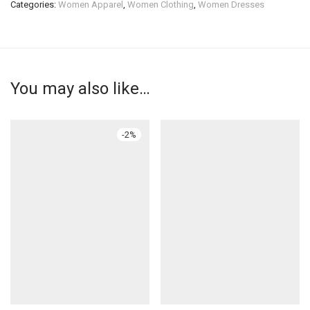
Categories:
Women Apparel
,
Women Clothing
,
Women Dresses
You may also like…
-
2
%