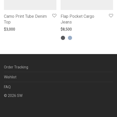
Camo Print Tube Denim
Flap Pocket Cargo
Top
Jeans
$
3,000
$
8,500
Order Tracking
Wishlist
FAQ
©
2026
SW