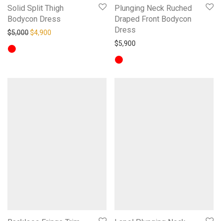
Solid Split Thigh
Plunging Neck Ruched
Bodycon Dress
Draped Front Bodycon
Dress
Original price was: $5,000.
Current price is: $4,900.
$
5,000
$
4,900
$
5,900