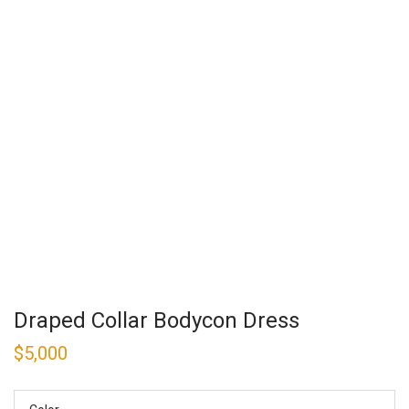
Draped Collar Bodycon Dress
$
5,000