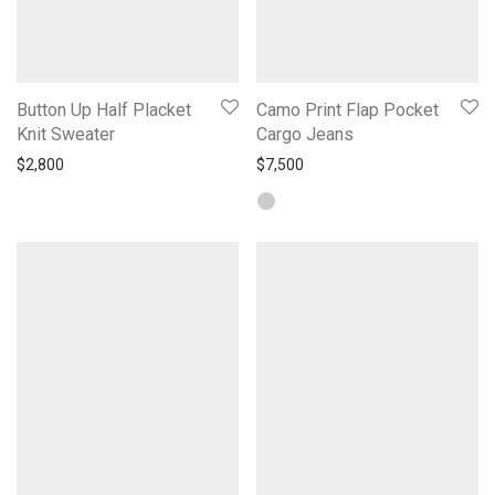
Button Up Half Placket
Camo Print Flap Pocket
Knit Sweater
Cargo Jeans
$
2,800
$
7,500