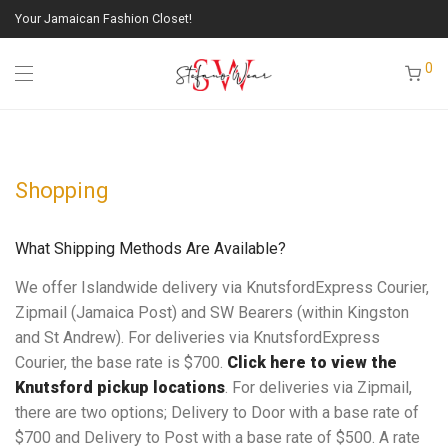
Your Jamaican Fashion Closet!
0
Shopping
What Shipping Methods Are Available?
We offer Islandwide delivery via KnutsfordExpress Courier,
Zipmail (Jamaica Post) and SW Bearers (within Kingston
and St Andrew). For deliveries via KnutsfordExpress
Courier, the base rate is $700.
Click here to view the
Knutsford pickup locations
. For deliveries via Zipmail,
there are two options; Delivery to Door with a base rate of
$700 and Delivery to Post with a base rate of $500. A rate