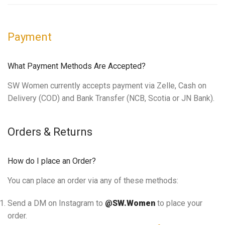
Payment
What Payment Methods Are Accepted?
SW Women currently accepts payment via Zelle, Cash on
Delivery (COD) and Bank Transfer (NCB, Scotia or JN Bank).
Orders & Returns
How do I place an Order?
You can place an order via any of these methods:
Send a DM on Instagram to
@SW.Women
to place your
order.