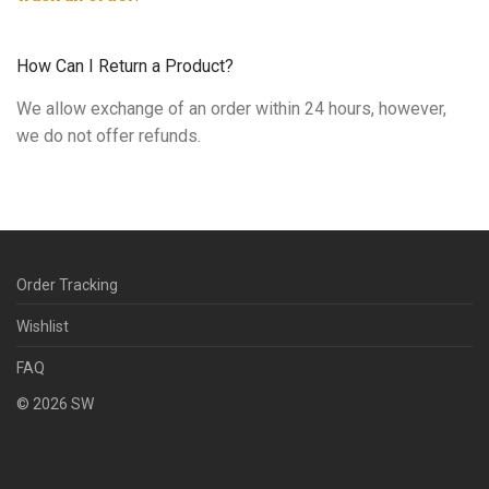
How Can I Return a Product?
We allow exchange of an order within 24 hours, however,
we do not offer refunds.
Order Tracking
Wishlist
FAQ
©
2026
SW