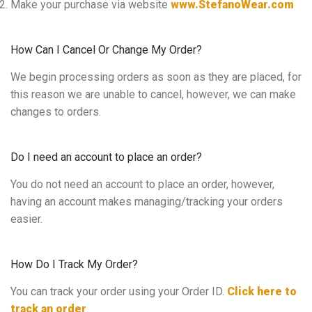
Make your purchase via website
www.StefanoWear.com
How Can I Cancel Or Change My Order?
We begin processing orders as soon as they are placed, for
this reason we are unable to cancel, however, we can make
changes to orders.
Do I need an account to place an order?
You do not need an account to place an order, however,
having an account makes managing/tracking your orders
easier.
How Do I Track My Order?
You can track your order using your Order ID.
Click here to
track an order
.