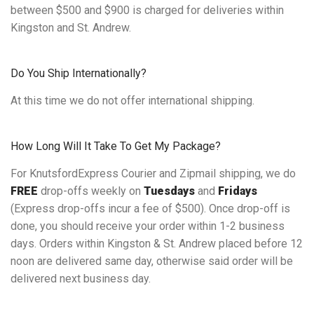
between $500 and $900 is charged for deliveries within
Kingston and St. Andrew.
Do You Ship Internationally?
At this time we do not offer international shipping.
How Long Will It Take To Get My Package?
For KnutsfordExpress Courier and Zipmail shipping, we do
FREE
drop-offs weekly on
Tuesdays
and
Fridays
(Express drop-offs incur a fee of $500). Once drop-off is
done, you should receive your order within 1-2 business
days. Orders within Kingston & St. Andrew placed before 12
noon are delivered same day, otherwise said order will be
delivered next business day.