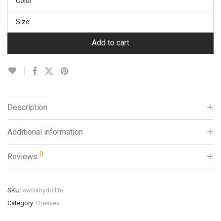
Color
Size
Add to cart
Description
Additional information
0
Reviews
SKU:
swbabydoll1n
Category:
Dresses