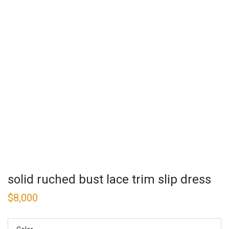
solid ruched bust lace trim slip dress
$
8,000