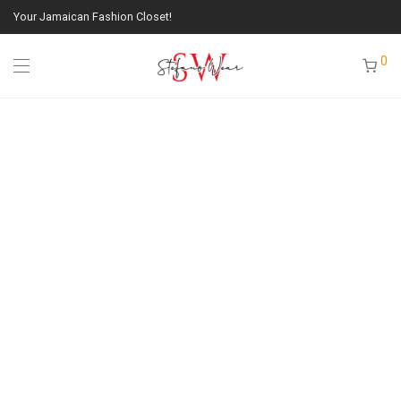
Your Jamaican Fashion Closet!
0