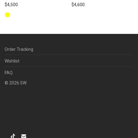
$
4,500
$
4,600
Order Tracking
Wishlist
FAQ
©
2026
SW