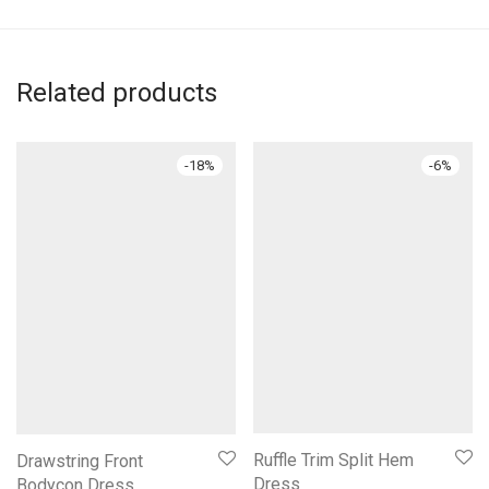
Related products
-
18
%
-
6
%
Ruffle Trim Split Hem
Drawstring Front
Dress
Bodycon Dress