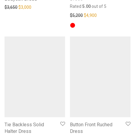
Rated
5.00
out of 5
Original price was: $3,650.
Current price is: $3,000.
$
3,650
$
3,000
Original price was: $5,200.
Current price is: $4,
$
5,200
$
4,900
Tie Backless Solid
Button Front Ruched
Halter Dress
Dress