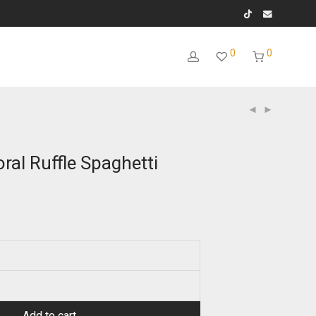
0
0
oral Ruffle Spaghetti
Add to cart