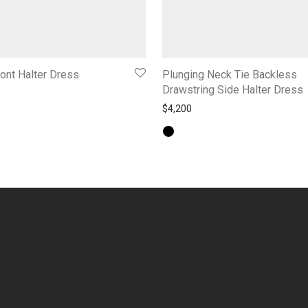
ont Halter Dress
Plunging Neck Tie Backless
Drawstring Side Halter Dress
$
4,200