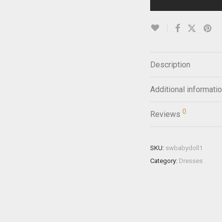
Description
Additional informati
0
Reviews
SKU:
swbabydoll1
Category:
Dresses