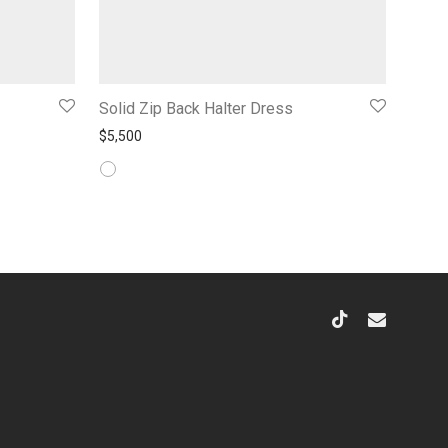
Solid Zip Back Halter Dress
$
5,500