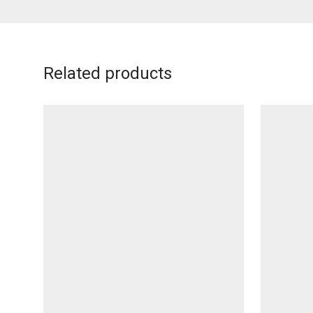
Related products