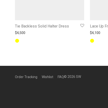
Tie Backless Solid Halter Dress
Lace Up Fr
$
4,500
$
4,100
©
2026
SW
Order Tracking
Wishlist
FAQ