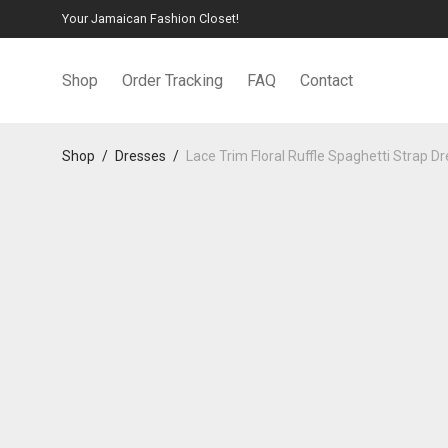
Your Jamaican Fashion Closet!
Shop
Order Tracking
FAQ
Contact
Shop
/
Dresses
/
Lace Trim Floral Ruffle Spaghetti Strap D