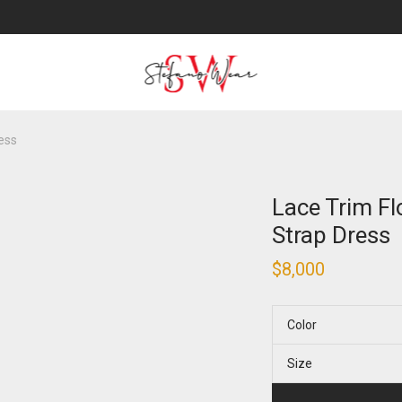
ress
Lace Trim Fl
Strap Dress
$
8,000
Color
Size