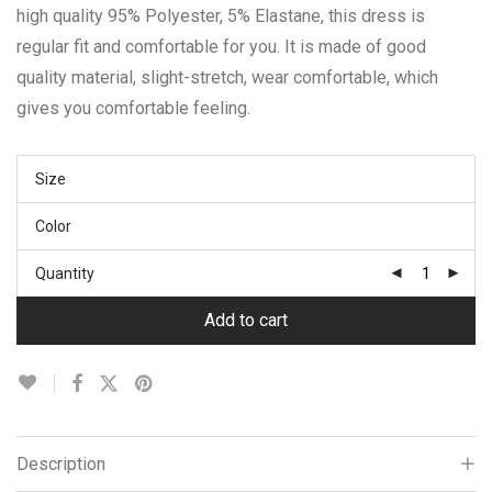
high quality 95% Polyester, 5% Elastane, this dress is
regular fit and comfortable for you. It is made of good
quality material, slight-stretch, wear comfortable, which
gives you comfortable feeling.
Size
Color
Quantity
Add to cart
Description