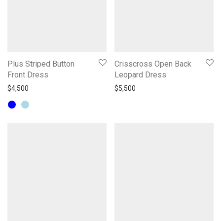
Plus Striped Button
Crisscross Open Back
Front Dress
Leopard Dress
$
4,500
$
5,500