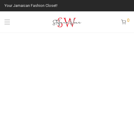
Your Jamaican Fashion Closet!
0