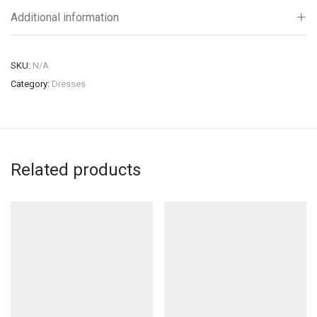
Additional information
SKU:
N/A
Category:
Dresses
Related products