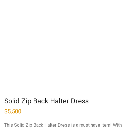
Solid Zip Back Halter Dress
$
5,500
This Solid Zip Back Halter Dress is a must have item! With