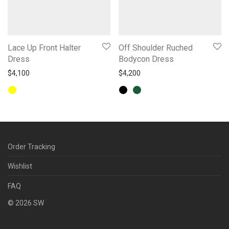
Lace Up Front Halter
Off Shoulder Ruched
Dress
Bodycon Dress
$
4,100
$
4,200
Order Tracking
Wishlist
FAQ
©
2026
SW