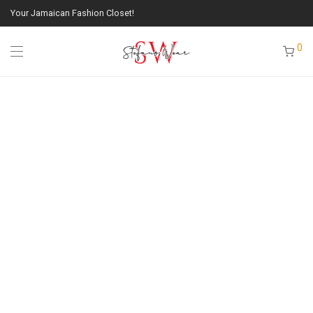
Your Jamaican Fashion Closet!
0