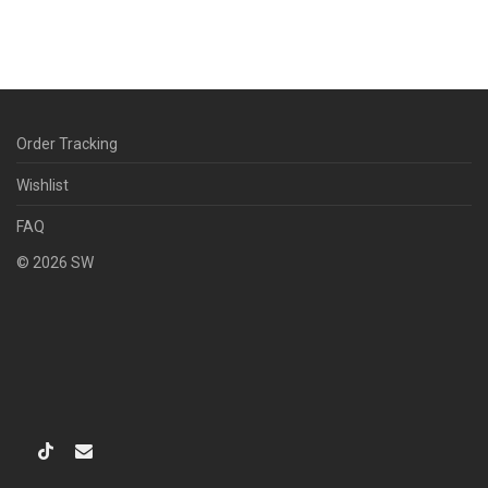
Order Tracking
Wishlist
FAQ
©
2026
SW