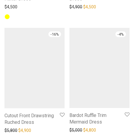
Original price was: $4,900.
Current price is: $4,
$
4,500
$
4,900
$
4,500
-
16
%
-
4
%
Bardot Ruffle Trim
Cutout Front Drawstring
Mermaid Dress
Ruched Dress
Original price was: $5,000.
Current price is: $4,
Original price was: $5,800.
Current price is: $4,900.
$
5,000
$
4,800
$
5,800
$
4,900