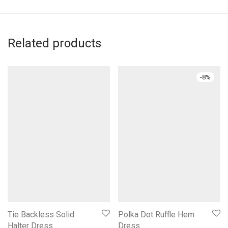
Related products
-
8
%
Tie Backless Solid
Polka Dot Ruffle Hem
Halter Dress
Dress