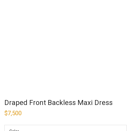
Draped Front Backless Maxi Dress
$
7,500