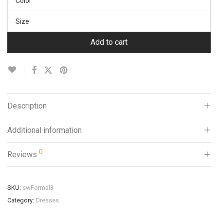
Color
Size
Add to cart
Description
Additional information
0
Reviews
SKU:
swFormal3
Category:
Dresses