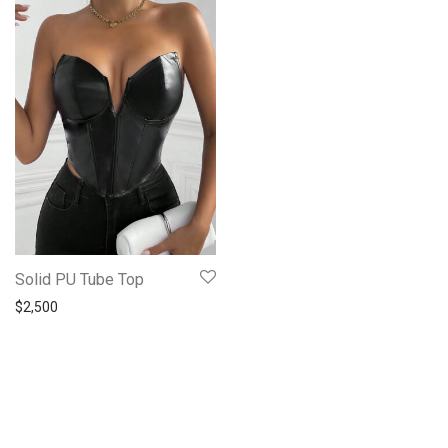
Solid PU Tube Top
$
2,500