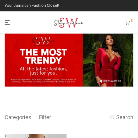
Your Jamaican Fashion Closet!
0
Categories
Filter
Search