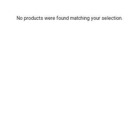
No products were found matching your selection.