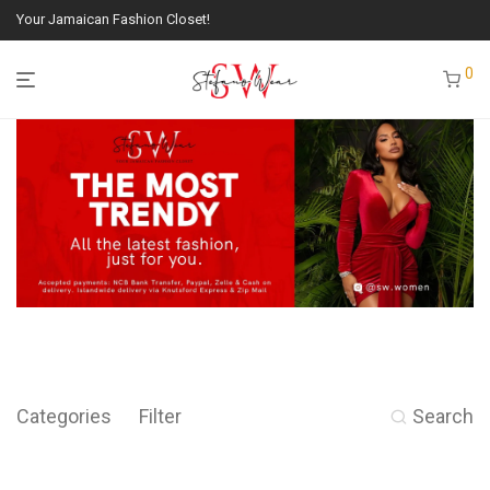
Your Jamaican Fashion Closet!
0
Categories
Filter
Search