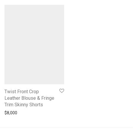
Twist Front Crop
Leather Blouse & Fringe
Trim Skinny Shorts
$
8,000