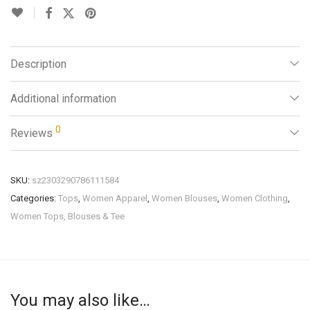
Description
Additional information
0
Reviews
SKU:
sz2303290786111584
Categories:
Tops
,
Women Apparel
,
Women Blouses
,
Women Clothing
,
Women Tops, Blouses & Tee
You may also like…