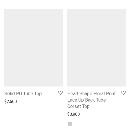
Solid PU Tube Top
Heart Shape Floral Print
Lace Up Back Tube
$
2,500
Corset Top
$
3,900