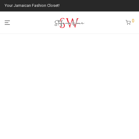
Your Jamaican Fashion Closet!
0