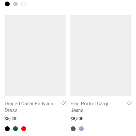
Draped Collar Bodycon
Flap Pocket Cargo
Dress
Jeans
$
5,000
$
8,500