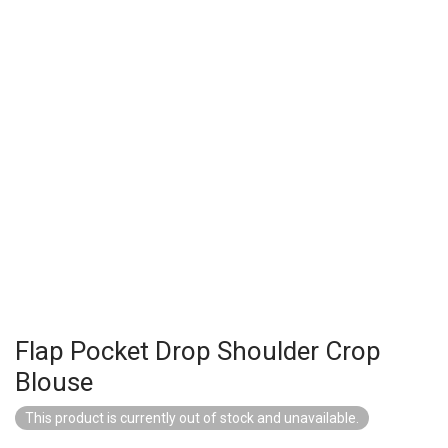
Flap Pocket Drop Shoulder Crop
Blouse
This product is currently out of stock and unavailable.