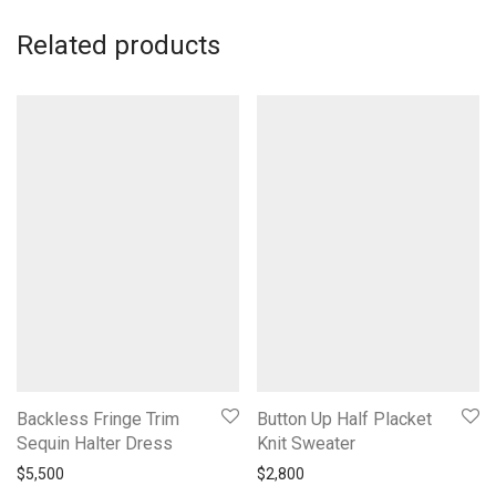
Related products
Backless Fringe Trim
Button Up Half Placket
Sequin Halter Dress
Knit Sweater
$
5,500
$
2,800