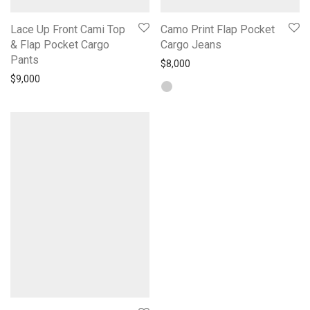
Lace Up Front Cami Top
Camo Print Flap Pocket
& Flap Pocket Cargo
Cargo Jeans
Pants
$
8,000
$
9,000