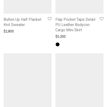
Button Up Half Placket
Flap Pocket Tape Detail
Knit Sweater
PU Leather Bodycon
Cargo Mini Skirt
$
2,800
$
5,300