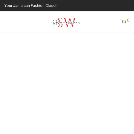
Your Jamaican Fashion Closet!
0