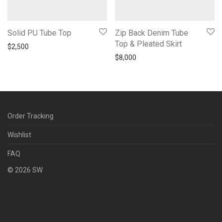
Solid PU Tube Top
Zip Back Denim Tube
Top & Pleated Skirt
$
2,500
$
8,000
Order Tracking
Wishlist
FAQ
©
2026
SW