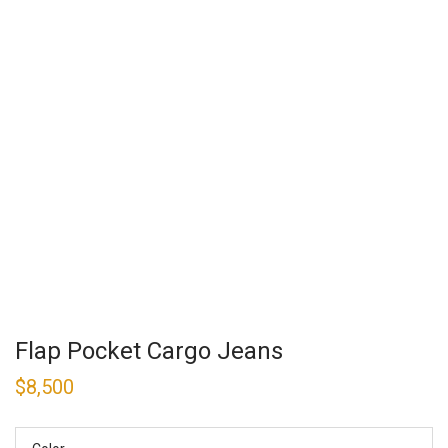
Flap Pocket Cargo Jeans
$
8,500