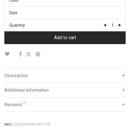
Color
Size
Quantity
Add to cart
Description
Additional information
0
Reviews
SKU:
sz2307079931451776