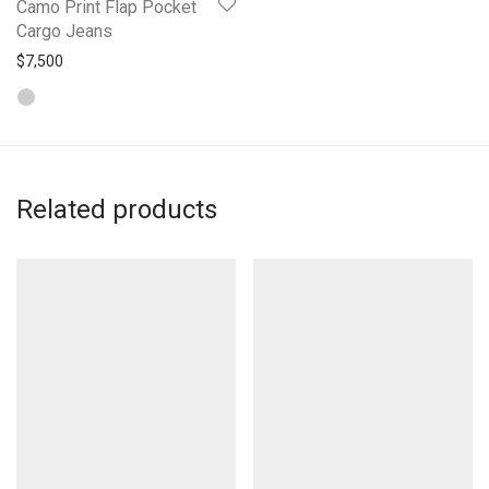
Camo Print Flap Pocket
Cargo Jeans
$
7,500
Related products