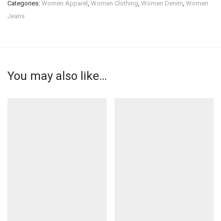
Categories:
Women Apparel
,
Women Clothing
,
Women Denim
,
Women
Jeans
You may also like…