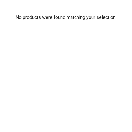
No products were found matching your selection.