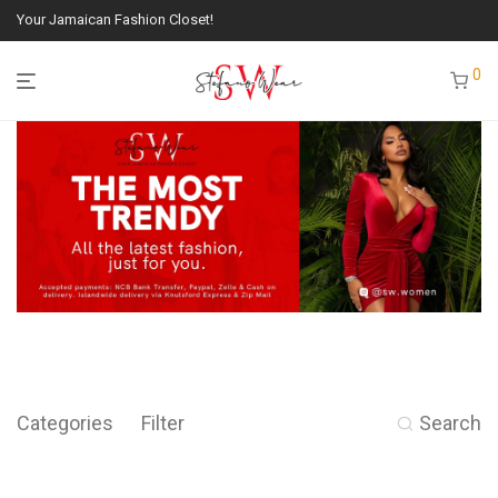
Your Jamaican Fashion Closet!
0
Categories
Filter
Search