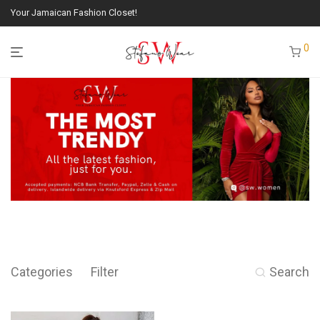
Your Jamaican Fashion Closet!
0
Categories
Filter
Search