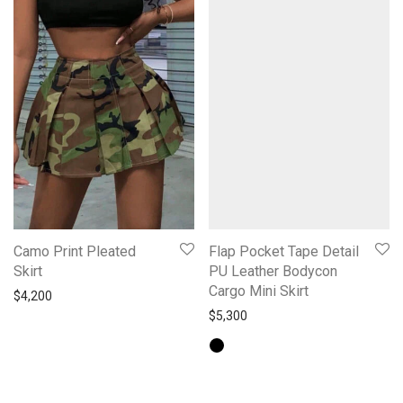
Camo Print Pleated
Flap Pocket Tape Detail
Skirt
PU Leather Bodycon
Cargo Mini Skirt
$
4,200
$
5,300