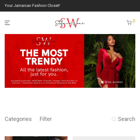
Your Jamaican Fashion Closet!
0
Categories
Filter
Search