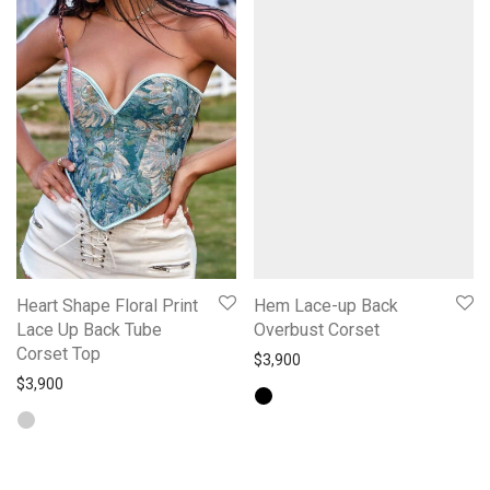
Heart Shape Floral Print
Hem Lace-up Back
Lace Up Back Tube
Overbust Corset
Corset Top
$
3,900
$
3,900