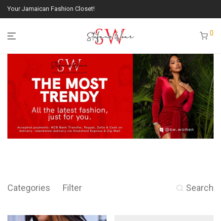
Your Jamaican Fashion Closet!
0
Categories
Filter
Search