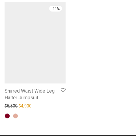
-
11
%
Shirred Waist Wide Leg
Halter Jumpsuit
Original price was: $5,500.
Current price is: $4,900.
$
5,500
$
4,900