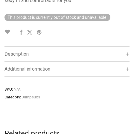
sexy fit and comfortable for you.
This product is currently out of stock and unavailable.
Description
Additional information
SKU:
N/A
Category:
Jumpsuits
Related products