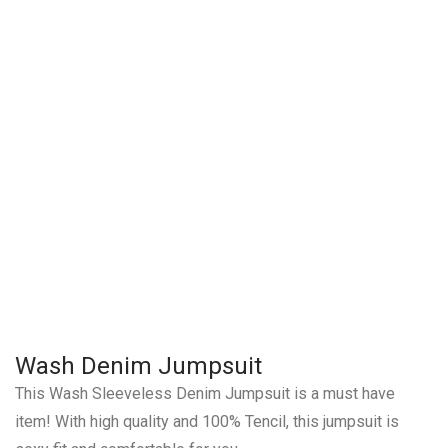
Wash Denim Jumpsuit
This Wash Sleeveless Denim Jumpsuit is a must have
item! With high quality and 100% Tencil, this jumpsuit is