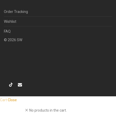
Order Tracking
Wishlist
FAQ
©
2026
SW
Cart
Close
No products in the cart.