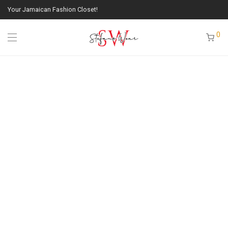
Your Jamaican Fashion Closet!
0