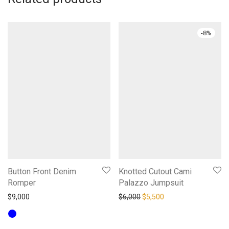
-
8
%
Button Front Denim
Knotted Cutout Cami
Romper
Palazzo Jumpsuit
Original price was: $6,000.
Current price is: $5,
$
9,000
$
6,000
$
5,500