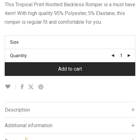
This Tropical Print Knotted Backless Romper is a must have
item! With high quality 95% Polyester, 5% Elastane, this
romper is regular fit and comfortable for you.
Size
Quantity
Add to cart
Description
Additional information
0