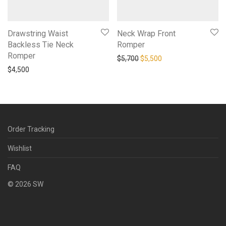
Drawstring Waist
Neck Wrap Front
Backless Tie Neck
Romper
Romper
Original price was: $5,700.
Current price is: $5,
$
5,700
$
5,500
$
4,500
Order Tracking
Wishlist
FAQ
©
2026
SW