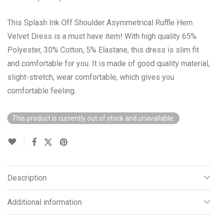
This Splash Ink Off Shoulder Asymmetrical Ruffle Hem
Velvet Dress is a must have item! With high quality 65%
Polyester, 30% Cotton, 5% Elastane, this dress is slim fit
and comfortable for you. It is made of good quality material,
slight-stretch, wear comfortable, which gives you
comfortable feeling.
This product is currently out of stock and unavailable.
Description
Additional information