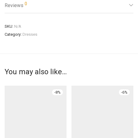
0
Reviews
SKU:
N/A
Category:
Dresses
You may also like…
-
8
%
-
6
%