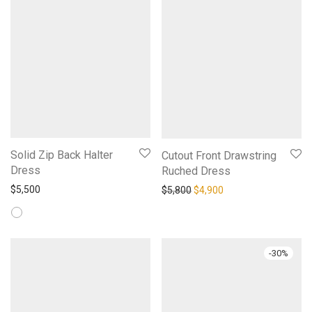
Solid Zip Back Halter
Cutout Front Drawstring
Dress
Ruched Dress
Original price was: $5,800.
Current price is: $4,
$
5,500
$
5,800
$
4,900
-
30
%