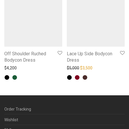
Off Shoulder Ruched
Lace Up Side Bodycon
Bodycon Dress
Dress
Original price was: $5,000.
Current price is: $3,
$
4,200
$
5,000
$
3,500
Order Tracking
Wishlist