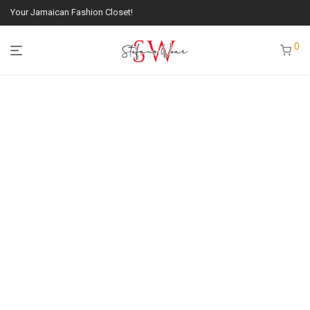
Your Jamaican Fashion Closet!
0