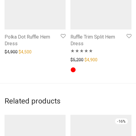
Polka Dot Ruffle Hem
Ruffle Trim Split Hem
Dress
Dress
Original price was: $4,900.
Current price is: $4,500.
$
4,900
$
4,500
Rated
5.00
Original price was: $5,200.
Current price is: $4,
$
5,200
$
4,900
out of 5
Related products
-
16
%