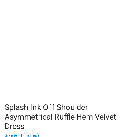
Splash Ink Off Shoulder
Asymmetrical Ruffle Hem Velvet
Dress
Size & Fit (Inches)