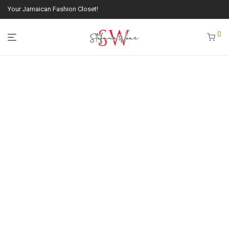
Your Jamaican Fashion Closet!
0