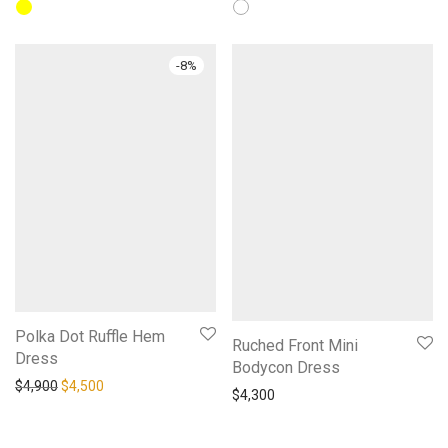
-
8
%
Polka Dot Ruffle Hem
Ruched Front Mini
Dress
Bodycon Dress
Original price was: $4,900.
Current price is: $4,500.
$
4,900
$
4,500
$
4,300