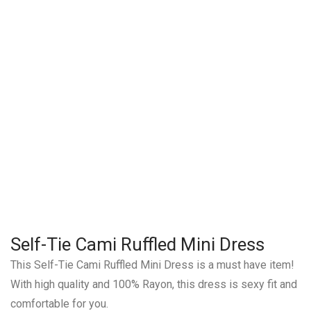
Self-Tie Cami Ruffled Mini Dress
This Self-Tie Cami Ruffled Mini Dress is a must have item!
With high quality and 100% Rayon, this dress is sexy fit and
comfortable for you.