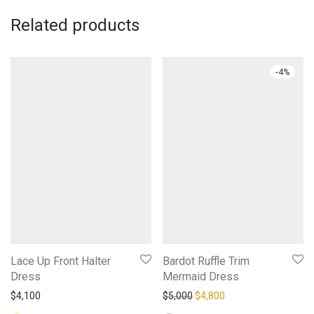
Related products
-
4
%
Lace Up Front Halter
Bardot Ruffle Trim
Dress
Mermaid Dress
Original price was: $5,000.
Current price is: $4,
$
4,100
$
5,000
$
4,800