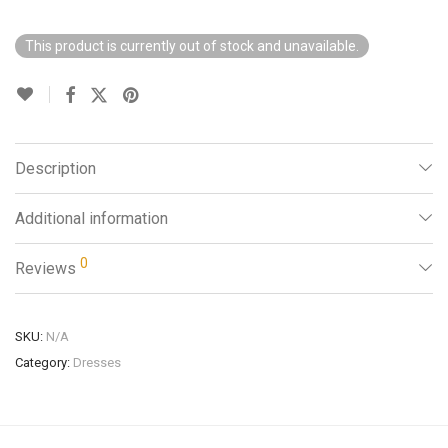
This product is currently out of stock and unavailable.
Description
Additional information
0
Reviews
SKU:
N/A
Category:
Dresses