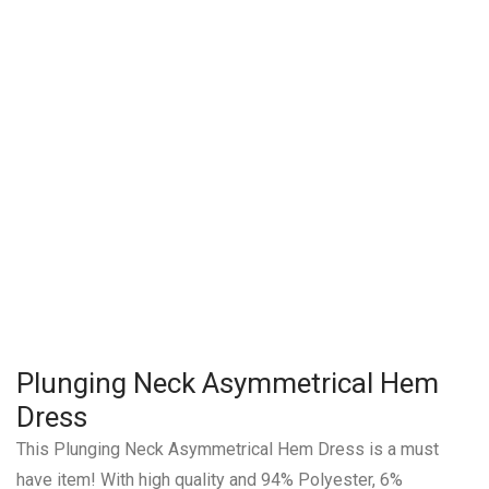
Plunging Neck Asymmetrical Hem
Dress
This Plunging Neck Asymmetrical Hem Dress is a must
have item! With high quality and 94% Polyester, 6%