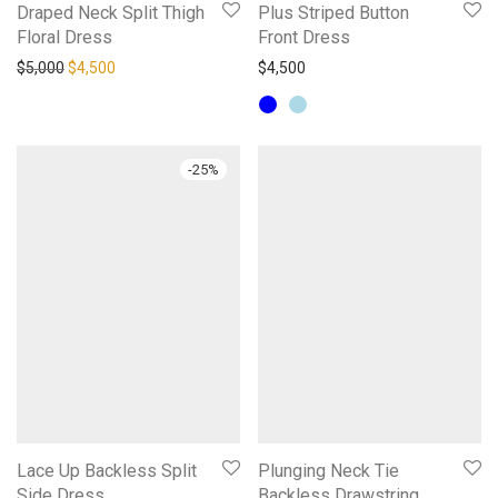
Draped Neck Split Thigh
Plus Striped Button
Floral Dress
Front Dress
Original price was: $5,000.
Current price is: $4,500.
$
5,000
$
4,500
$
4,500
-
25
%
Lace Up Backless Split
Plunging Neck Tie
Side Dress
Backless Drawstring