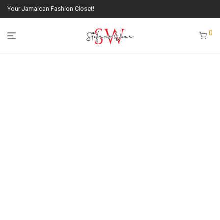
Your Jamaican Fashion Closet!
0