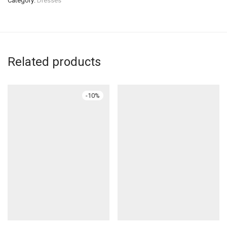
Category:
Dresses
Related products
-
10
%