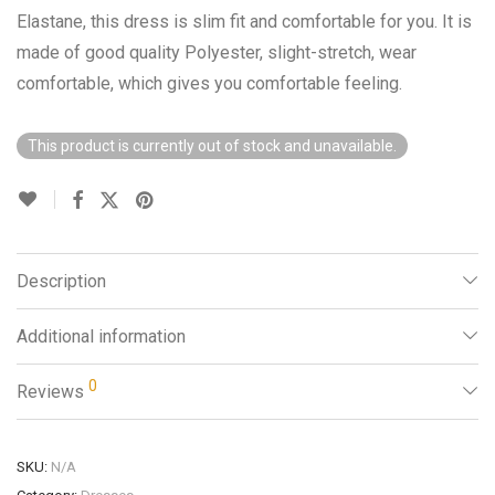
Elastane, this dress is slim fit and comfortable for you. It is
made of good quality Polyester, slight-stretch, wear
comfortable, which gives you comfortable feeling.
This product is currently out of stock and unavailable.
Description
Additional information
0
Reviews
SKU:
N/A