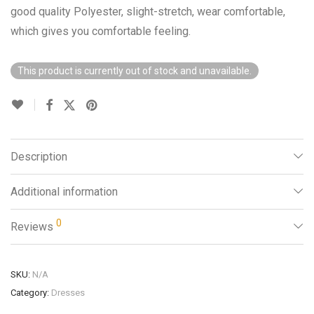
good quality Polyester, slight-stretch, wear comfortable,
which gives you comfortable feeling.
This product is currently out of stock and unavailable.
Description
Additional information
0
Reviews
SKU:
N/A
Category:
Dresses