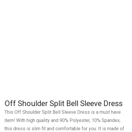
Off Shoulder Split Bell Sleeve Dress
This Off Shoulder Split Bell Sleeve Dress is a must have
item! With high quality and 90% Polyester, 10% Spandex,
this dress is slim fit and comfortable for you. It is made of