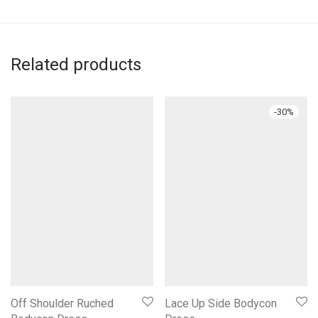
Related products
-
30
%
Off Shoulder Ruched
Lace Up Side Bodycon