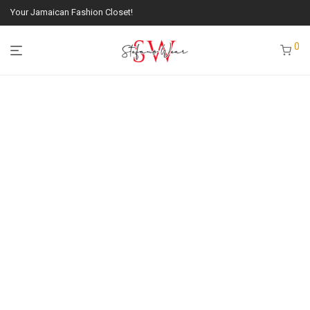
Your Jamaican Fashion Closet!
0