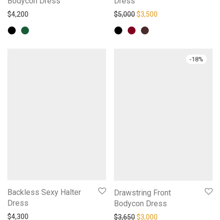
Bodycon Dress
Dress
Original price was: $5,000.
Current price is: $3,
$
4,200
$
5,000
$
3,500
-
18
%
Backless Sexy Halter
Drawstring Front
Dress
Bodycon Dress
Original price was: $3,650.
Current price is: $3,
$
4,300
$
3,650
$
3,000