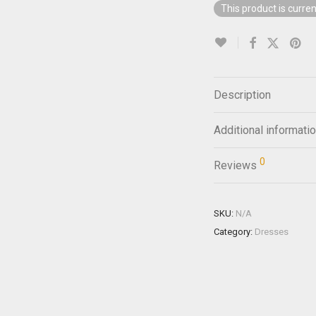
This product is curren
Description
Additional informati
0
Reviews
SKU:
N/A
Category:
Dresses