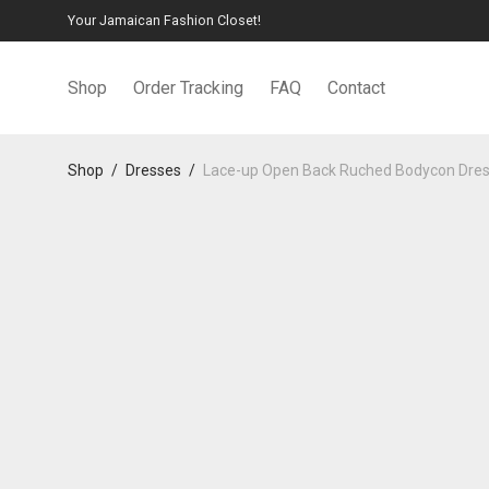
Your Jamaican Fashion Closet!
Shop
Order Tracking
FAQ
Contact
Shop
/
Dresses
/
Lace-up Open Back Ruched Bodycon Dre