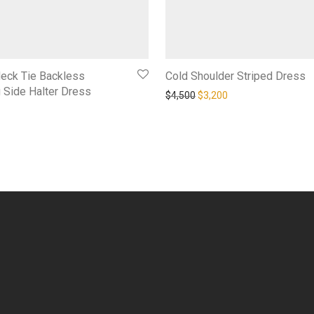
Neck Tie Backless
Cold Shoulder Striped Dress
 Side Halter Dress
Original price was: $4,500.
Current price is: $3,
$
4,500
$
3,200