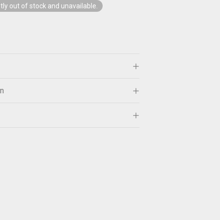
tly out of stock and unavailable.
on