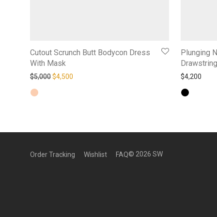
Cutout Scrunch Butt Bodycon Dress
Plunging 
With Mask
Drawstring
Original price was: $5,000.
Current price is: $4,500.
$
5,000
$
4,500
$
4,200
©
2026
SW
Order Tracking
Wishlist
FAQ