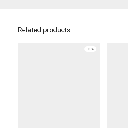
Related products
-
10
%