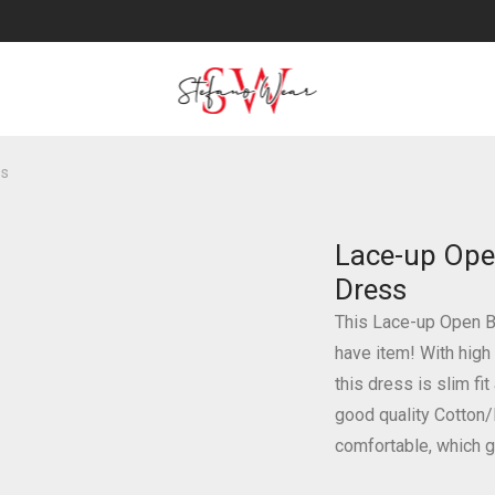
ss
Lace-up Ope
Dress
This Lace-up Open 
have item! With high
this dress is slim fi
good quality Cotton/
comfortable, which g