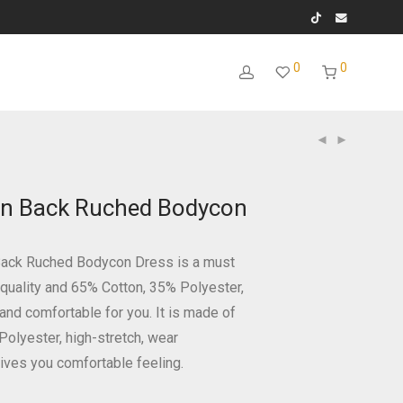
0
0
n Back Ruched Bodycon
Back Ruched Bodycon Dress is a must
 quality and 65% Cotton, 35% Polyester,
t and comfortable for you. It is made of
Polyester, high-stretch, wear
ives you comfortable feeling.