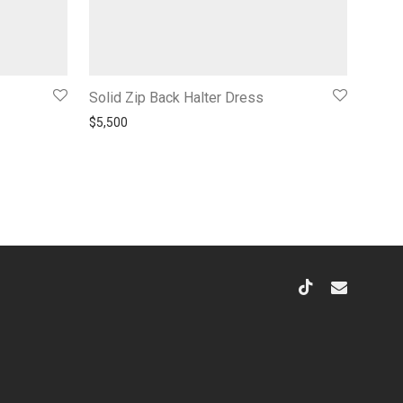
Solid Zip Back Halter Dress
200.
$
5,500