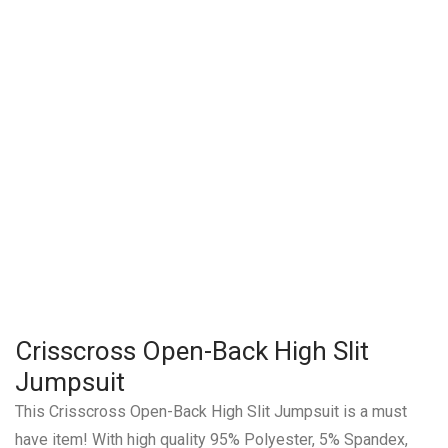
Crisscross Open-Back High Slit
Jumpsuit
This Crisscross Open-Back High Slit Jumpsuit is a must
have item! With high quality 95% Polyester, 5% Spandex,