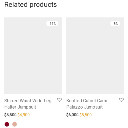
Related products
-
11
%
-
8
%
Shirred Waist Wide Leg
Knotted Cutout Cami
Halter Jumpsuit
Palazzo Jumpsuit
Original price was: $5,500.
Current price is: $4,900.
Original price was: $6,000.
Current price is: $5,
$
5,500
$
4,900
$
6,000
$
5,500