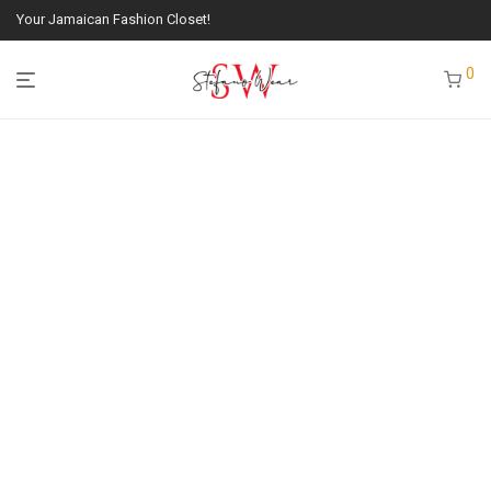
Your Jamaican Fashion Closet!
0