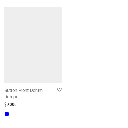
Button Front Denim
Romper
$
9,000