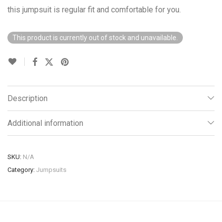
this jumpsuit is regular fit and comfortable for you.
This product is currently out of stock and unavailable.
Description
Additional information
SKU:
N/A
Category:
Jumpsuits