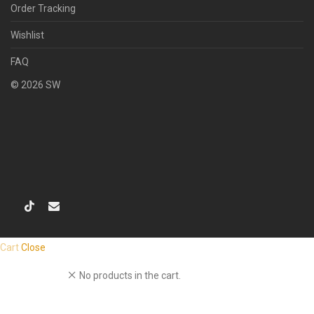
Order Tracking
Wishlist
FAQ
©
2026
SW
Cart
Close
No products in the cart.