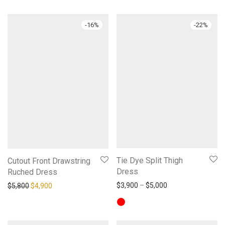
-
16
%
-
22
%
Tie Dye Split Thigh
Cutout Front Drawstring
Dress
Ruched Dress
Price range: $3,9
Original price was: $5,800.
Current price is: $4,900.
$
3,900
–
$
5,000
$
5,800
$
4,900