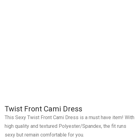
Twist Front Cami Dress
This Sexy Twist Front Cami Dress is a must have item! With
high quality and textured Polyester/Spandex, the fit runs
sexy but remain comfortable for you.