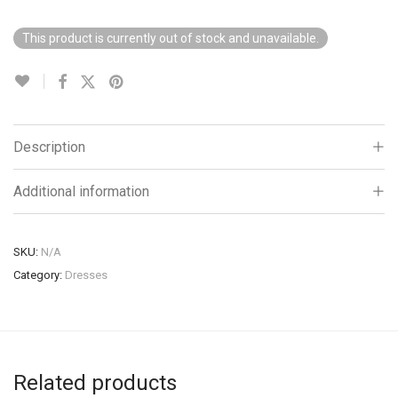
This product is currently out of stock and unavailable.
Description
Additional information
SKU:
N/A
Category:
Dresses
Related products