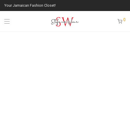
Your Jamaican Fashion Closet!
0