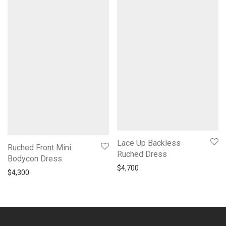
Lace Up Backless
Ruched Front Mini
Ruched Dress
Bodycon Dress
$
4,700
$
4,300