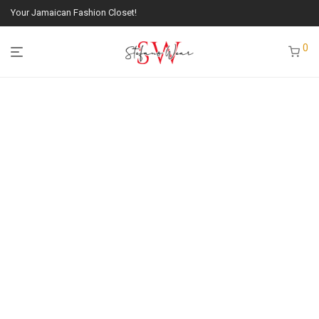
Your Jamaican Fashion Closet!
0