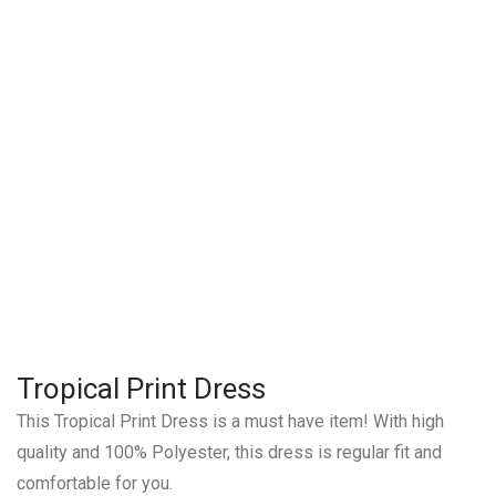
Tropical Print Dress
This Tropical Print Dress is a must have item! With high
quality and 100% Polyester, this dress is regular fit and
comfortable for you.