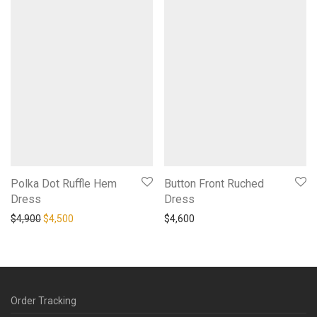
Polka Dot Ruffle Hem
Button Front Ruched
Dress
Dress
Original price was: $4,900.
Current price is: $4,500.
$
4,900
$
4,500
$
4,600
Order Tracking