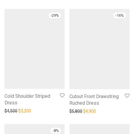
-
29
%
-
16
%
Cold Shoulder Striped
Cutout Front Drawstring
Dress
Ruched Dress
Original price was: $4,500.
Current price is: $3,200.
Original price was: $5,800.
Current price is: $4,
$
4,500
$
3,200
$
5,800
$
4,900
-
8
%