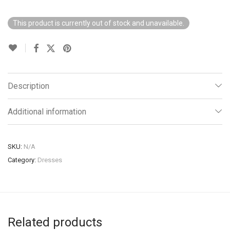
This product is currently out of stock and unavailable.
Description
Additional information
SKU:
N/A
Category:
Dresses
Related products