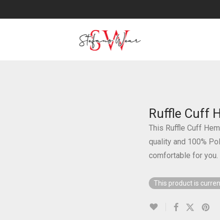
Ruffle Cuff
This Ruffle Cuff Hem
quality and 100% Poly
comfortable for you.
This product is curren