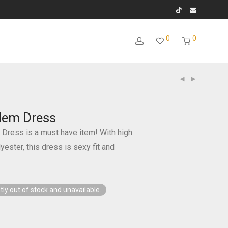
0
0
 Hem Dress
 Dress is a must have item! With high
ester, this dress is sexy fit and
tly out of stock and unavailable.