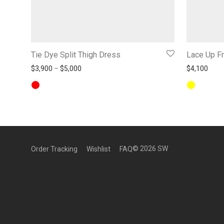
Tie Dye Split Thigh Dress
Lace Up Fr
Price range: $3,900 through $5,000
$
3,900
–
$
5,000
$
4,100
©
2026
SW
Order Tracking
Wishlist
FAQ