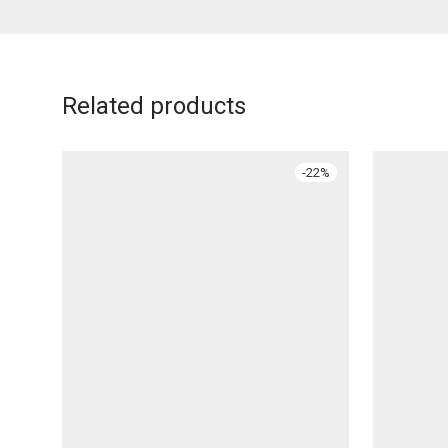
Related products
-
22
%