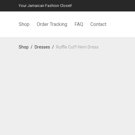
Your Jamaican Fashion Closet!
Shop
Order Tracking
FAQ
Contact
Shop
/
Dresses
/
Ruffle Cuff Hem Dress