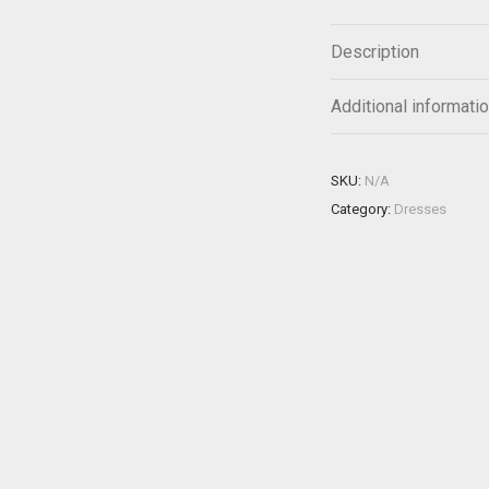
Description
Additional informati
SKU:
N/A
Category:
Dresses