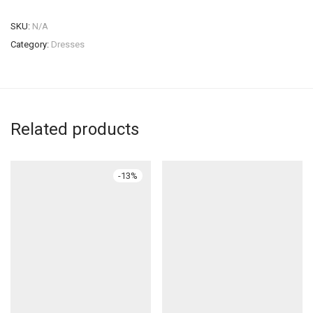
SKU:
N/A
Category:
Dresses
Related products
-
13
%