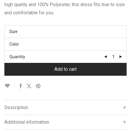
high quality and 100% Polyester, this dress fits true to size
and comfortable for you.
Size
Color
Quantity
Add to cart
Description
Additional information