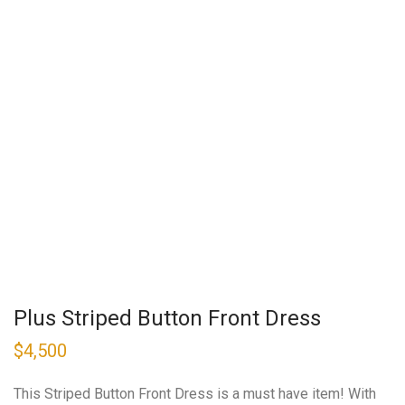
Plus Striped Button Front Dress
$
4,500
This Striped Button Front Dress is a must have item! With