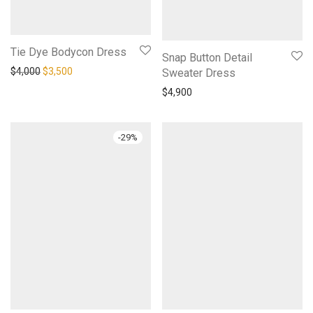
Tie Dye Bodycon Dress
Snap Button Detail
Original price was: $4,000.
Current price is: $3,500.
$
4,000
$
3,500
Sweater Dress
$
4,900
-
29
%