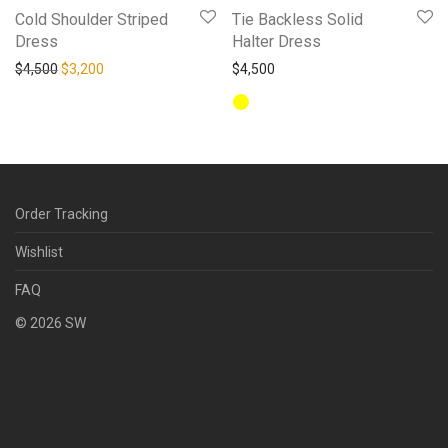
Cold Shoulder Striped
Tie Backless Solid
Dress
Halter Dress
Original price was: $4,500.
Current price is: $3,200.
$
4,500
$
3,200
$
4,500
Order Tracking
Wishlist
FAQ
©
2026
SW