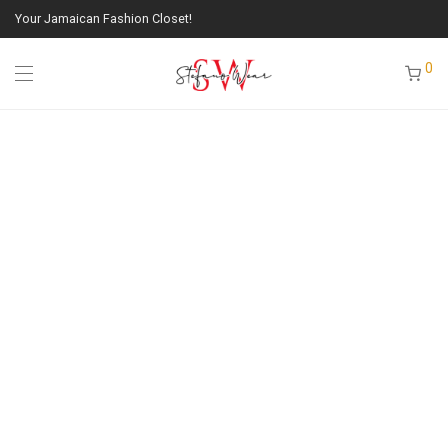
Your Jamaican Fashion Closet!
0