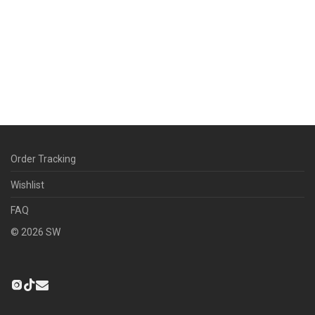
Order Tracking
Wishlist
FAQ
©
2026
SW