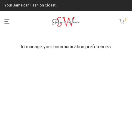
Your Jamaican Fashion Closet!
0
to manage your communication preferences.